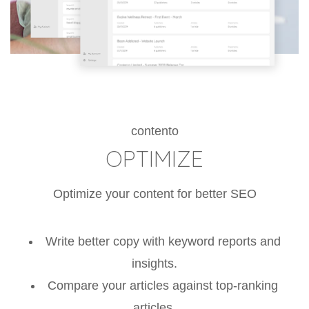
contento
OPTIMIZE
Optimize your content for better SEO
Write better copy with keyword reports and
insights.
Compare your articles against top-ranking
articles.