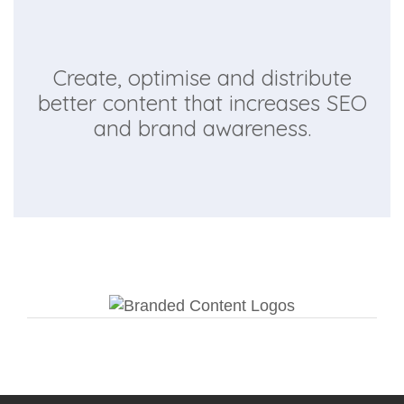
Create, optimise and distribute
better content that increases SEO
and brand awareness.