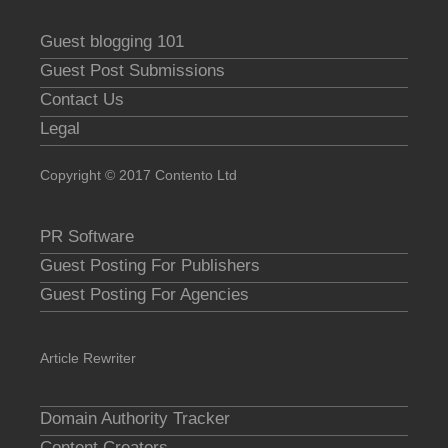
Guest blogging 101
Guest Post Submissions
Contact Us
Legal
Copyright © 2017 Contento Ltd
PR Software
Guest Posting For Publishers
Guest Posting For Agencies
Article Rewriter
Domain Authority Tracker
Content Creators