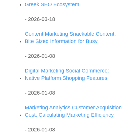
Greek SEO Ecosystem
- 2026-03-18
Content Marketing Snackable Content:
Bite Sized Information for Busy
- 2026-01-08
Digital Marketing Social Commerce:
Native Platform Shopping Features
- 2026-01-08
Marketing Analytics Customer Acquisition
Cost: Calculating Marketing Efficiency
- 2026-01-08