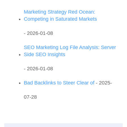
Marketing Strategy Red Ocean:
Competing in Saturated Markets
- 2026-01-08
SEO Marketing Log File Analysis: Server
Side SEO Insights
- 2026-01-08
Bad Backlinks to Steer Clear of
- 2025-
07-28