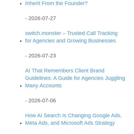
Inherit From the Founder?
- 2026-07-27
switch.monster – Trusted Call Tracking
for Agencies and Growing Businesses
- 2026-07-23
AI That Remembers Client Brand
Guidelines: A Guide for Agencies Juggling
Many Accounts
- 2026-07-06
How AI Search Is Changing Google Ads,
Meta Ads, and Microsoft Ads Strategy