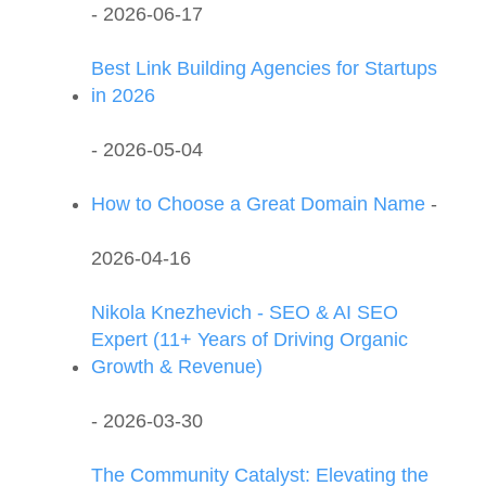
- 2026-06-17
Best Link Building Agencies for Startups
in 2026
- 2026-05-04
How to Choose a Great Domain Name
-
2026-04-16
Nikola Knezhevich - SEO & AI SEO
Expert (11+ Years of Driving Organic
Growth & Revenue)
- 2026-03-30
The Community Catalyst: Elevating the