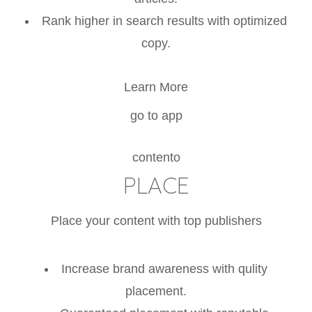
Rank higher in search results with optimized
copy.
Learn More
go to app
contento
PLACE
Place your content with top publishers
Increase brand awareness with qulity
placement.