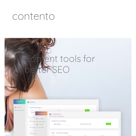
Skip
contento
to
content
Content tools for
better SEO