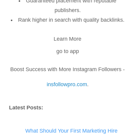
Guaranteed placement with reputable
publishers.
Rank higher in search with quality backlinks.
Learn More
go to app
Boost Success with More Instagram Followers -
insfollowpro.com
.
Latest Posts:
What Should Your First Marketing Hire